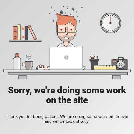
Sorry, we're doing some work
on the site
Thank you for being patient. We are doing some work on the site
and will be back shortly.